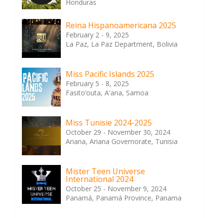
Honduras
Reina Hispanoamericana 2025
February 2 - 9, 2025
La Paz, La Paz Department, Bolivia
Miss Pacific Islands 2025
February 5 - 8, 2025
Fasito‘outa, A'ana, Samoa
Miss Tunisie 2024-2025
October 29 - November 30, 2024
Ariana, Ariana Governorate, Tunisia
Mister Teen Universe
International 2024
October 25 - November 9, 2024
Panamá, Panamá Province, Panama