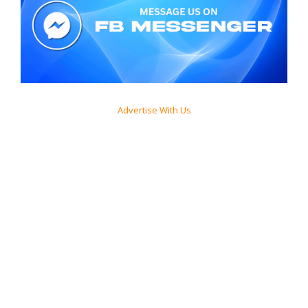
Advertise With Us