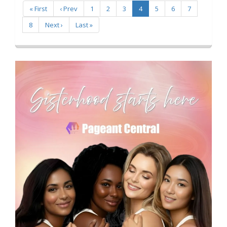
« First
‹ Prev
1
2
3
4
5
6
7
8
Next ›
Last »