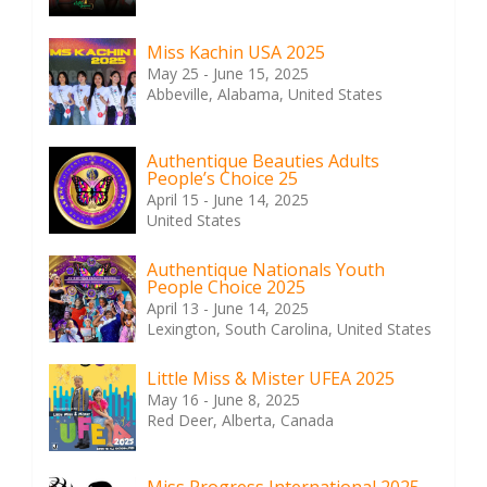
Miss Kachin USA 2025
May 25 - June 15, 2025
Abbeville, Alabama, United States
Authentique Beauties Adults
People’s Choice 25
April 15 - June 14, 2025
United States
Authentique Nationals Youth
People Choice 2025
April 13 - June 14, 2025
Lexington, South Carolina, United States
Little Miss & Mister UFEA 2025
May 16 - June 8, 2025
Red Deer, Alberta, Canada