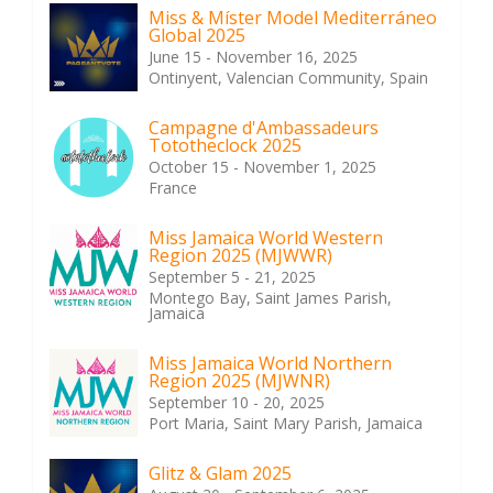
Miss & Míster Model Mediterráneo
Global 2025
June 15 - November 16, 2025
Ontinyent, Valencian Community, Spain
Campagne d'Ambassadeurs
Tototheclock 2025
October 15 - November 1, 2025
France
Miss Jamaica World Western
Region 2025 (MJWWR)
September 5 - 21, 2025
Montego Bay, Saint James Parish,
Jamaica
Miss Jamaica World Northern
Region 2025 (MJWNR)
September 10 - 20, 2025
Port Maria, Saint Mary Parish, Jamaica
Glitz & Glam 2025