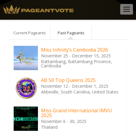
Togg
navig
Current Pageants
Past Pageants
Miss Infinity’s Cambodia 2026
November 25 - December 15, 2025
Battambang, Battambang Province,
Cambodia
AB 50 Top Queens 2025
November 12 - December 1, 2025
Abbeville, South Carolina, United States
Miss Grand International IMVU
2025
November 6 - 30, 2025
Thailand