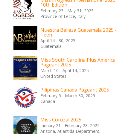
Miss Progress International 2025
10th Edition
February 23 - May 31, 2025
Province of Lecce, Italy
Nuestra Belleza Guatemala 2025 -
Teen
April 14 - 30, 2025
Guatemala
Miss South Carolina Plus America
Pageant 2025
March 10 - April 14, 2025
United States
Pilipinas Canada Pageant 2025
February 5 - March 30, 2025
Canada
Miss Corozal 2025
January 21 - February 28, 2025
Arizona, Atlántida Department,