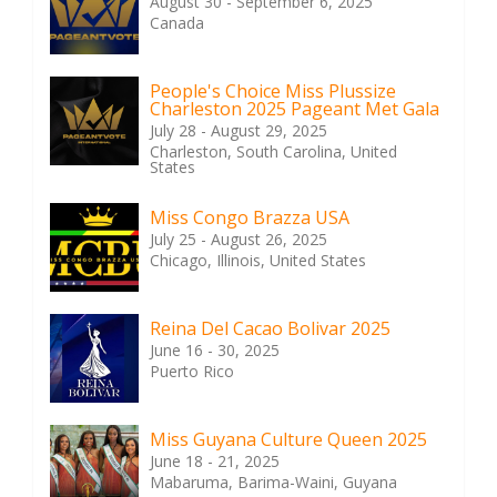
August 30 - September 6, 2025
Canada
People's Choice Miss Plussize
Charleston 2025 Pageant Met Gala
July 28 - August 29, 2025
Charleston, South Carolina, United
States
Miss Congo Brazza USA
July 25 - August 26, 2025
Chicago, Illinois, United States
Reina Del Cacao Bolivar 2025
June 16 - 30, 2025
Puerto Rico
Miss Guyana Culture Queen 2025
June 18 - 21, 2025
Mabaruma, Barima-Waini, Guyana