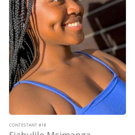
CONTESTANT #18
Sjabulile Msimanga