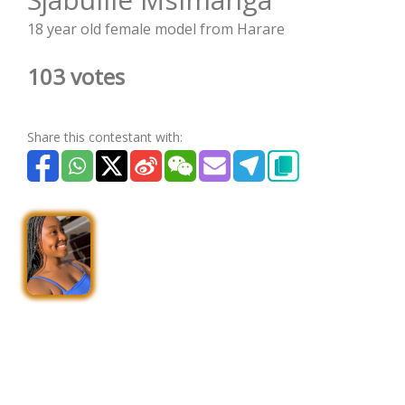
18 year old female model from Harare
103 votes
Share this contestant with: