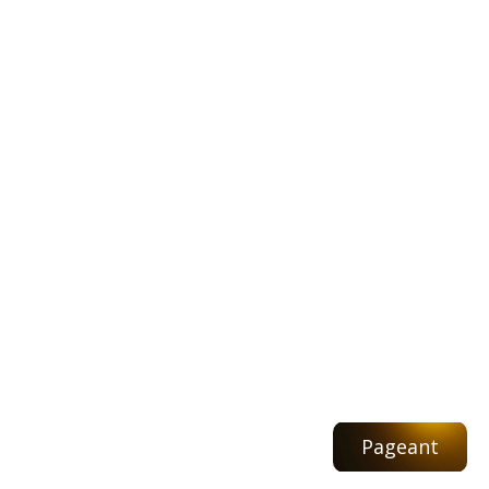
Pageant