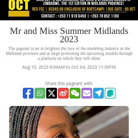
Mr and Miss Summer Midlands
2023
The pageant is set to brighten the face of the modeling industry in the
Midlands province and at large promoting the upcoming models through
a platform on which they will shine
Aug 10, 2023 8:00AM to Oct 04, 2023 11:30PM
Share this pageant with: