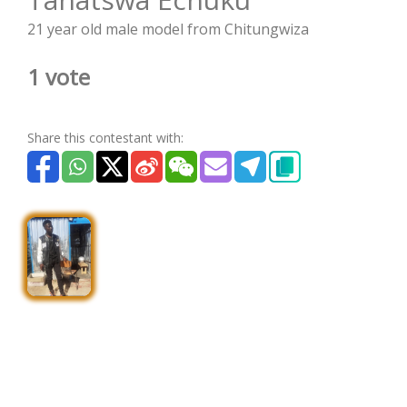
21 year old male model from Chitungwiza
1 vote
Share this contestant with: