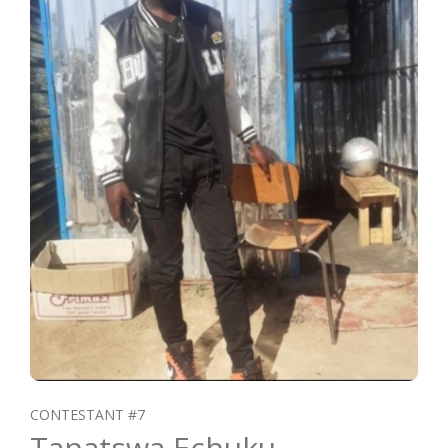
CONTESTANT #7
Tanatswa Echuku