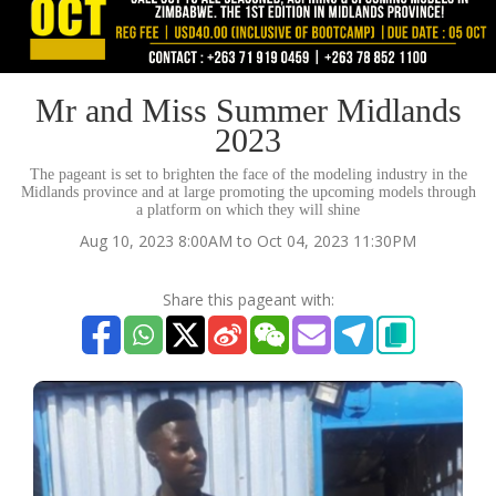
Mr and Miss Summer Midlands
2023
The pageant is set to brighten the face of the modeling industry in the
Midlands province and at large promoting the upcoming models through
a platform on which they will shine
Aug 10, 2023 8:00AM to Oct 04, 2023 11:30PM
Share this pageant with: