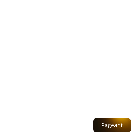
Pageant