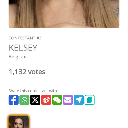
CONTESTANT #3
KELSEY
Belgium
1,132 votes
Share this contestant with: