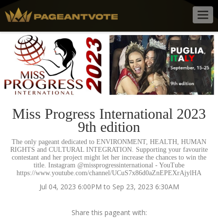
Togg
navig
Miss Progress International 2023
9th edition
The only pageant dedicated to ENVIRONMENT, HEALTH, HUMAN
RIGHTS and CULTURAL INTEGRATION. Supporting your favourite
contestant and her project might let her increase the chances to win the
title. Instagram @missprogressinternational - YouTube
https://www.youtube.com/channel/UCuS7x86d0aZnEPEXrAjylHA
Jul 04, 2023 6:00PM to Sep 23, 2023 6:30AM
Share this pageant with: