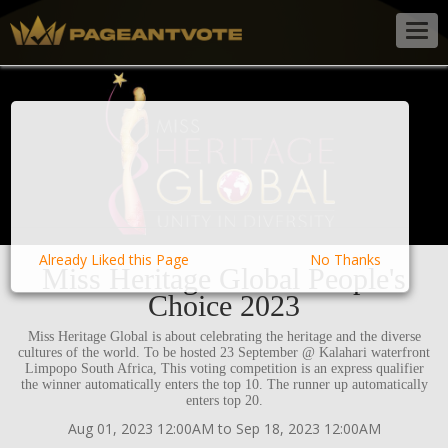
Togg
navig
Already Liked this Page
No Thanks
Miss Heritage Global People's
Choice 2023
Miss Heritage Global is about celebrating the heritage and the diverse
cultures of the world. To be hosted 23 September @ Kalahari waterfront
Limpopo South Africa, This voting competition is an express qualifier
the winner automatically enters the top 10. The runner up automatically
enters top 20.
Aug 01, 2023 12:00AM to Sep 18, 2023 12:00AM