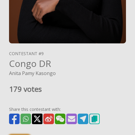
CONTESTANT #9
Congo DR
Anita Pamy Kasongo
179 votes
Share this contestant with: