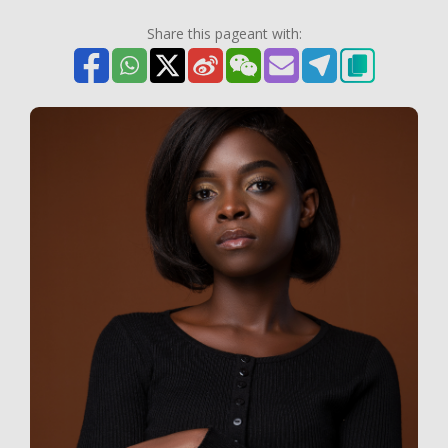
Share this pageant with: