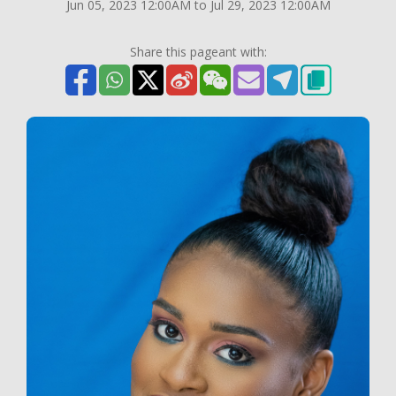
Jun 05, 2023 12:00AM to Jul 29, 2023 12:00AM
Share this pageant with: