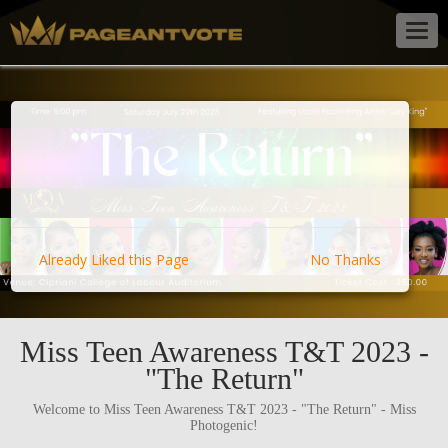
Togg
navig
Already Liked this Page
No Thanks
Miss Teen Awareness T&T 2023 -
"The Return"
Welcome to Miss Teen Awareness T&T 2023 - "The Return" - Miss
Photogenic!