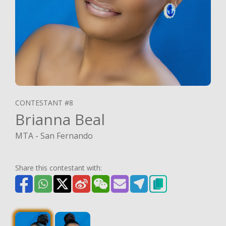
CONTESTANT #8
Brianna Beal
MTA - San Fernando
Share this contestant with: