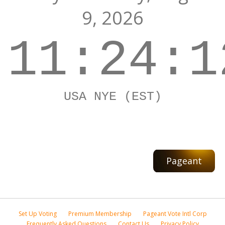
9, 2026
11:24:1
USA NYE (EST)
Pageant
Set Up Voting
Premium Membership
Pageant Vote Intl Corp
Frequently Asked Questions
Contact Us
Privacy Policy