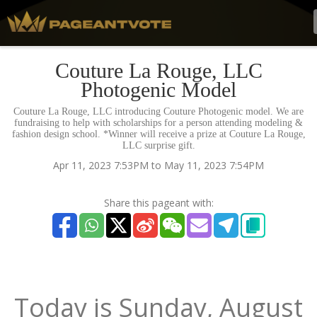
Couture La Rouge, LLC
Photogenic Model
Couture La Rouge, LLC introducing Couture Photogenic model. We are
fundraising to help with scholarships for a person attending modeling &
fashion design school. *Winner will receive a prize at Couture La Rouge,
LLC surprise gift.
Apr 11, 2023 7:53PM to May 11, 2023 7:54PM
Share this pageant with:
Today is
Sunday,
August