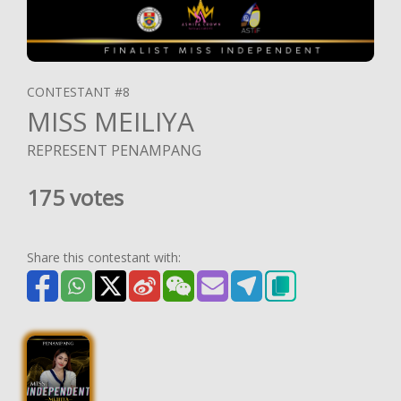
CONTESTANT #8
MISS MEILIYA
REPRESENT PENAMPANG
175 votes
Share this contestant with: