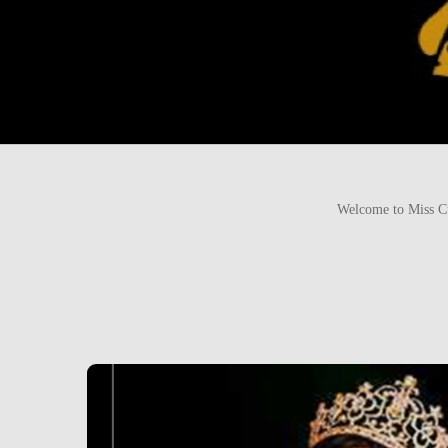
Welcome to Miss Cu