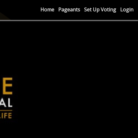
Home
Pageants
Set Up Voting
Login