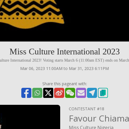
Miss Culture International 2023
lture International 2023! Voting starts March 6 (11:00am EST) ends on Mar
Mar 06, 2023 11:00AM to Mar 31, 2023 6:11PM
Share this pageant with:
CONTESTANT #18
Favour Chiam
Miss Culture Nigeria