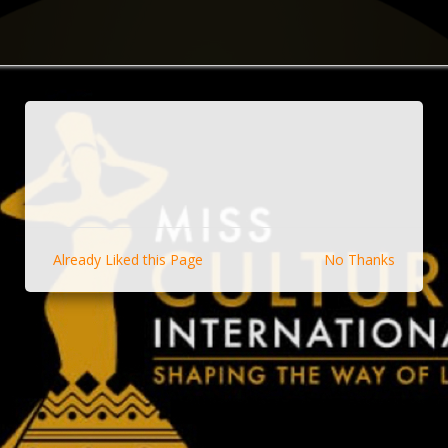
Already Liked this Page
No Thanks