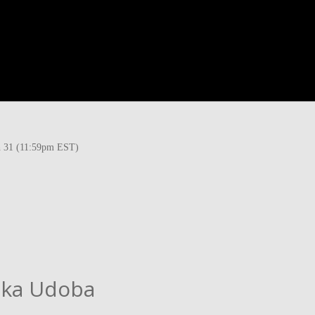
ch 31 (11:59pm EST)
aka Udoba