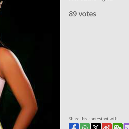
89 votes
Share this contestant with: