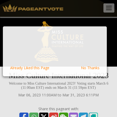
Togg
navig
Already Liked this Page
No Thanks
Miss Culture International 2023
Welcome to Miss Culture International 2023! Voting starts March 6
(11:00am EST) ends on March 31 (11:59pm EST)
Mar 06, 2023 11:00AM to Mar 31, 2023 6:11PM
Share this pageant with: