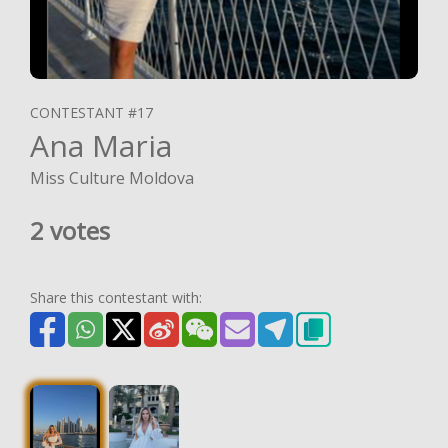
CONTESTANT #17
Ana Maria
Miss Culture Moldova
2 votes
Share this contestant with: