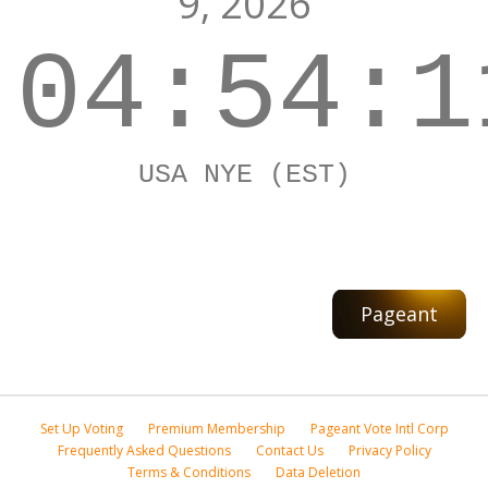
9, 2026
04:54:1
USA NYE (EST)
Pageant
Set Up Voting
Premium Membership
Pageant Vote Intl Corp
Frequently Asked Questions
Contact Us
Privacy Policy
Terms & Conditions
Data Deletion