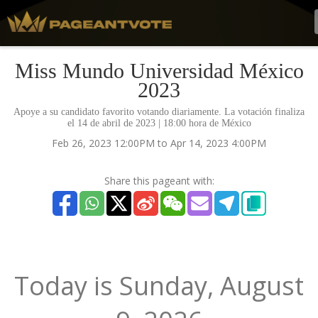
Miss Mundo Universidad México
2023
Apoye a su candidato favorito votando diariamente. La votación finaliza
el 14 de abril de 2023 | 18:00 hora de México
Feb 26, 2023 12:00PM to Apr 14, 2023 4:00PM
Share this pageant with:
Today is
Sunday,
August