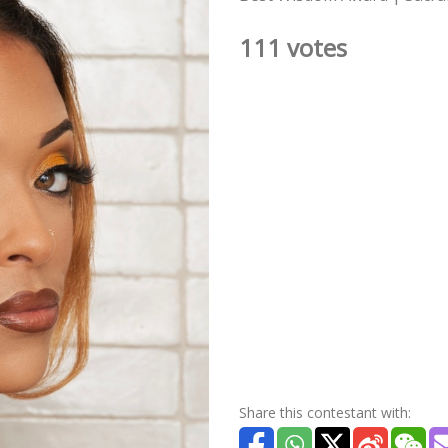
111 votes
Share this contestant with: