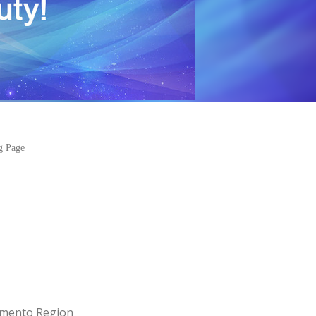
ng Page
amento Region