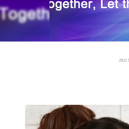
2022 M