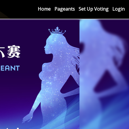
Home
Pageants
Set Up Voting
Login