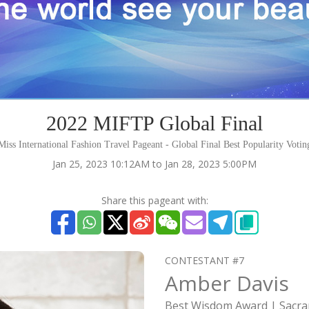
2022 MIFTP Global Final
iss International Fashion Travel Pageant - Global Final Best Popularity Voti
Jan 25, 2023 10:12AM to Jan 28, 2023 5:00PM
Share this pageant with:
CONTESTANT #7
Amber Davis
Best Wisdom Award | Sacr