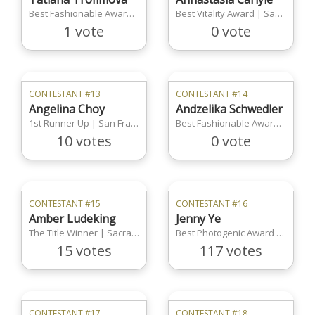
Best Fashionable Award | Sacramento Region
Best Vitality Award | San Francisco Region
1 vote
0 vote
CONTESTANT #13
CONTESTANT #14
Angelina Choy
Andzelika Schwedler
1st Runner Up | San Francisco Region
Best Fashionable Award |San Francisco Region
10 votes
0 vote
CONTESTANT #15
CONTESTANT #16
Amber Ludeking
Jenny Ye
The Title Winner | Sacramento Region
Best Photogenic Award | Boston Region
15 votes
117 votes
CONTESTANT #17
CONTESTANT #18