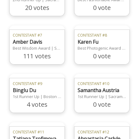
20 votes
0 vote
CONTESTANT #7
CONTESTANT #8
Amber Davis
Karen Fu
Best Wisdom Award | Sacramento Region
Best Photogenic Award | Los Angeles Region
111 votes
0 vote
CONTESTANT #9
CONTESTANT #10
Binglu Du
Samantha Austria
1st Runner Up | Boston Region
1st Runner Up | Sacramento Region
4 votes
0 vote
CONTESTANT #11
CONTESTANT #12
Tatiana Trofimova
Ahnastasia Carlyle