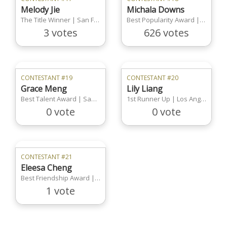
Melody Jie
Michala Downs
The Title Winner | San Francisco Region
Best Popularity Award | San Francisco Region
3 votes
626 votes
CONTESTANT #19
CONTESTANT #20
Grace Meng
Lily Liang
Best Talent Award | San Francisco Region
1st Runner Up | Los Angeles Region
0 vote
0 vote
CONTESTANT #21
Eleesa Cheng
Best Friendship Award | Los Angeles Region
1 vote