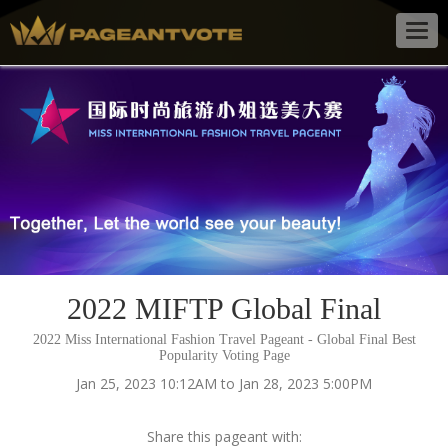
Togg
navig
2022 MIFTP Global Final
2022 Miss International Fashion Travel Pageant - Global Final Best
Popularity Voting Page
Jan 25, 2023 10:12AM to Jan 28, 2023 5:00PM
Share this pageant with: