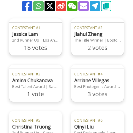
CONTESTANT #1
CONTESTANT #2
Jessica Lam
Jiahui Zheng
2nd Runner Up | Los Angeles Region
The Title Winner | Boston Region
18 votes
2 votes
CONTESTANT #3
CONTESTANT #4
Amina Chukanova
Arriane Villegas
Best Talent Award | Sacramento Region
Best Photogenic Award | Sacramento Region
1 vote
3 votes
CONTESTANT #5
CONTESTANT #6
Christina Truong
Qinyi Liu
2nd Runner Up | Sacramento Region
Best Fashionable Award | Los Angeles Region