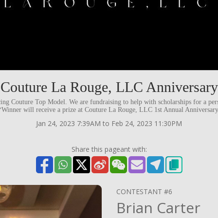
Couture La Rouge, LLC Anniversary
ng Couture Top Model. We are fundraising to help with scholarships for a per
 *Winner will receive a prize at Couture La Rouge, LLC 1st Annual Anniversar
Jan 24, 2023 7:39AM to Feb 24, 2023 11:30PM
Share this pageant with:
CONTESTANT #6
Brian Carter