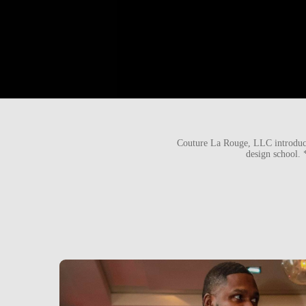
Couture La Rouge, LLC introduci
design school.