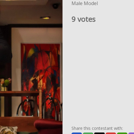
Male Model
9 votes
Share this contestant with: