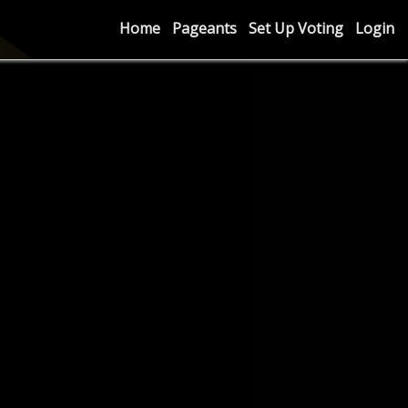
Home
Pageants
Set Up Voting
Login