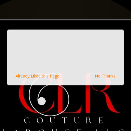
Already Liked this Page
No Thanks