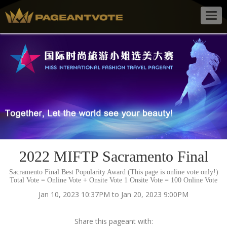
Togg
navig
2022 MIFTP Sacramento Final
Sacramento Final Best Popularity Award (This page is online vote only!)
Total Vote = Online Vote + Onsite Vote 1 Onsite Vote = 100 Online Vote
Jan 10, 2023 10:37PM to Jan 20, 2023 9:00PM
Share this pageant with: