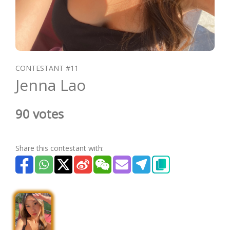
CONTESTANT #11
Jenna Lao
90 votes
Share this contestant with: