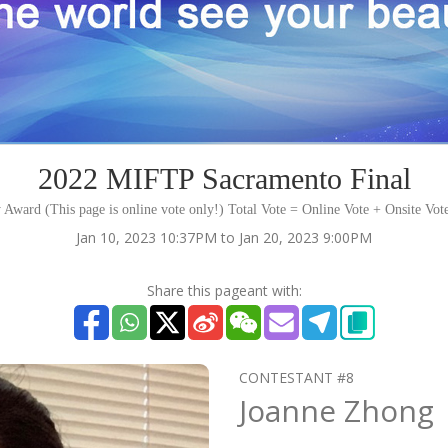
2022 MIFTP Sacramento Final
 Award (This page is online vote only!) Total Vote = Online Vote + Onsite Vot
Jan 10, 2023 10:37PM to Jan 20, 2023 9:00PM
Share this pageant with:
CONTESTANT #8
Joanne Zhong