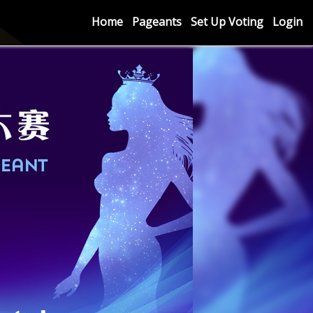
Home
Pageants
Set Up Voting
Login