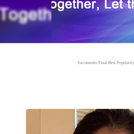
Sacramento Final Best Popularity