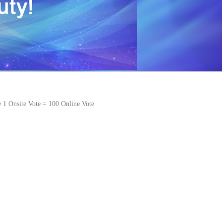
e 1 Onsite Vote = 100 Online Vote