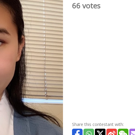
66 votes
Share this contestant with: