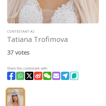
CONTESTANT #2
Tatiana Trofimova
37 votes
Share this contestant with: