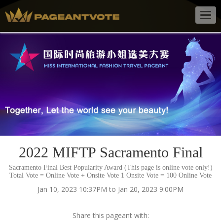
Togg
navig
2022 MIFTP Sacramento Final
Sacramento Final Best Popularity Award (This page is online vote only!)
Total Vote = Online Vote + Onsite Vote 1 Onsite Vote = 100 Online Vote
Jan 10, 2023 10:37PM to Jan 20, 2023 9:00PM
Share this pageant with: