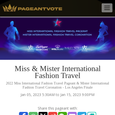
Togg
navig
Miss & Mister International
Fashion Travel
2022 Miss International Fashion Travel Pageant & Mister International
Fashion Travel Coronation - Los Angeles Finale
Jan 05, 2023 5:30AM to Jan 15, 2023 9:00PM
Share this pageant with: