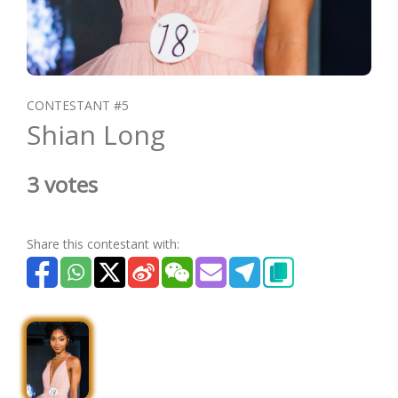
CONTESTANT #5
Shian Long
3 votes
Share this contestant with: