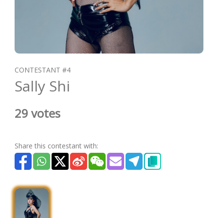
CONTESTANT #4
Sally Shi
29 votes
Share this contestant with: