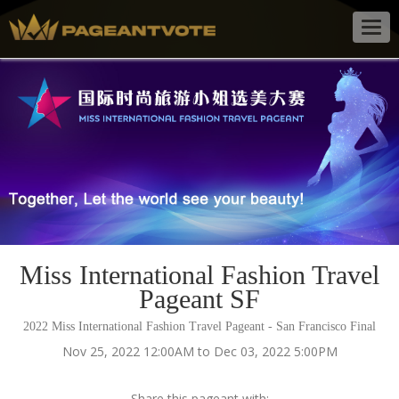
Togg
navig
Miss International Fashion Travel
Pageant SF
2022 Miss International Fashion Travel Pageant - San Francisco Final
Nov 25, 2022 12:00AM to Dec 03, 2022 5:00PM
Share this pageant with: