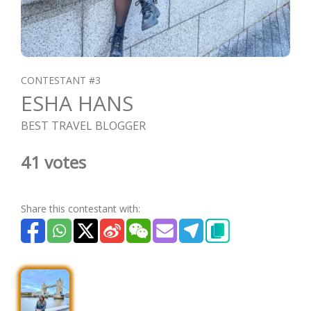
CONTESTANT #3
ESHA HANS
BEST TRAVEL BLOGGER
41 votes
Share this contestant with: