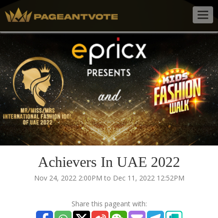
Togg
navig
Achievers In UAE 2022
Nov 24, 2022 2:00PM to Dec 11, 2022 12:52PM
Share this pageant with: