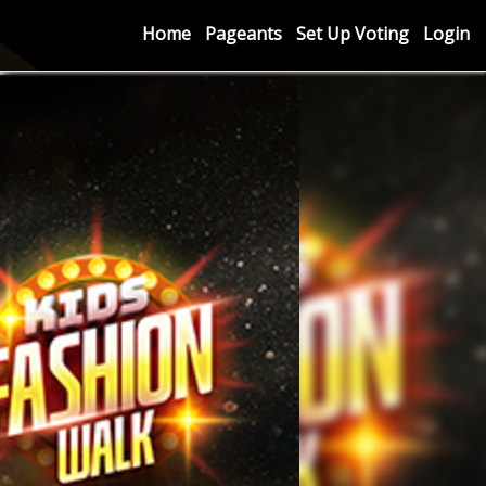
Home
Pageants
Set Up Voting
Login