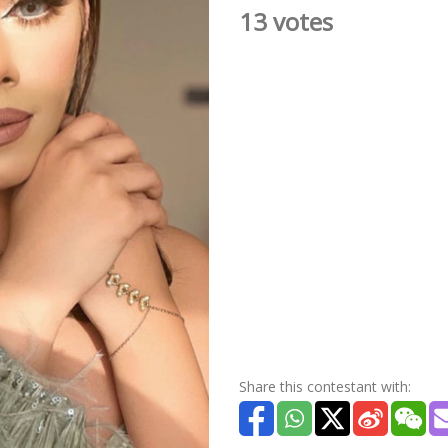
13 votes
Share this contestant with: