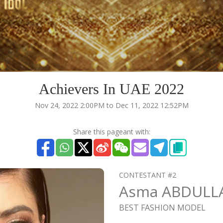
Achievers In UAE 2022
Nov 24, 2022 2:00PM to Dec 11, 2022 12:52PM
Share this pageant with:
CONTESTANT #2
Asma ABDULL
BEST FASHION MODEL