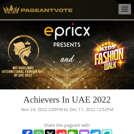
Togg
navig
Achievers In UAE 2022
Nov 24, 2022 2:00PM to Dec 11, 2022 12:52PM
Share this pageant with: