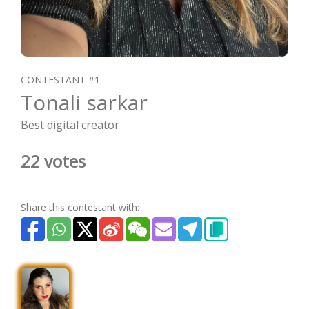
CONTESTANT #1
Tonali sarkar
Best digital creator
22 votes
Share this contestant with: