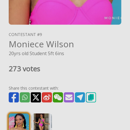
CONTESTANT #9
Moniece Wilson
20yrs old Student 5ft 6ins
273 votes
Share this contestant with: