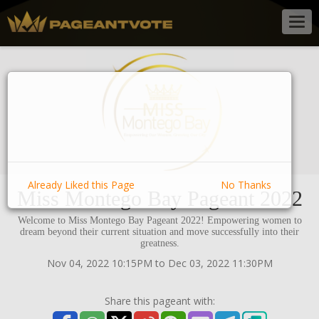
Togg
navig
Already Liked this Page
No Thanks
Miss Montego Bay Pageant 2022
Welcome to Miss Montego Bay Pageant 2022! Empowering women to
dream beyond their current situation and move successfully into their
greatness.
Nov 04, 2022 10:15PM to Dec 03, 2022 11:30PM
Share this pageant with: