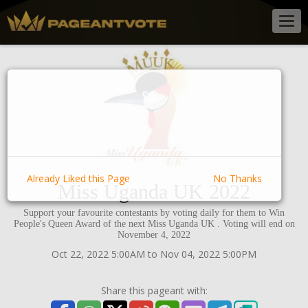
Togg
navig
Already Liked this Page
No Thanks
Miss Uganda UK 2022
Support your favourite contestants by voting daily for them to Win
People's Queen Award of the next Miss Uganda UK . Voting will end on
November 4, 2022
Oct 22, 2022 5:00AM to Nov 04, 2022 5:00PM
Share this pageant with: