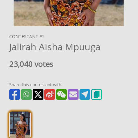
CONTESTANT #5
Jalirah Aisha Mpuuga
23,040 votes
Share this contestant with: