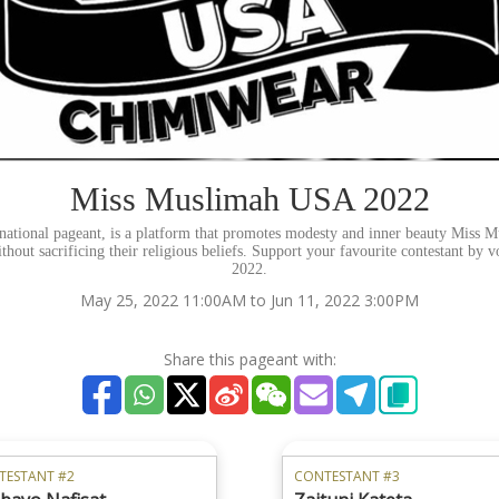
Miss Muslimah USA 2022
ational pageant, is a platform that promotes modesty and inner beauty Mis
thout sacrificing their religious beliefs. Support your favourite contestant by v
2022.
May 25, 2022 11:00AM to Jun 11, 2022 3:00PM
Share this pageant with:
TESTANT #2
CONTESTANT #3