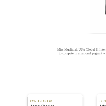
Miss Muslimah USA Global & Intern
to compete in a national pageant wi
CONTESTANT #1
CON