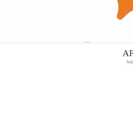
AF
Wel