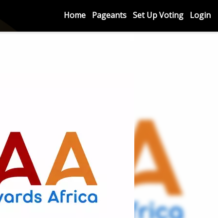
Home
Pageants
Set Up Voting
Login