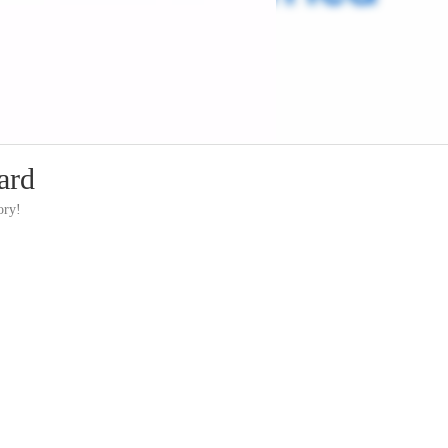
ard
ory!