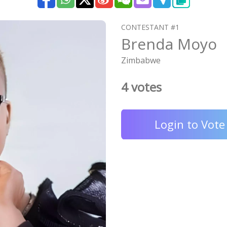
CONTESTANT #1
Brenda Moyo
Zimbabwe
4 votes
Login to Vote