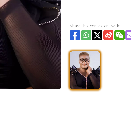
Share this contestant with: