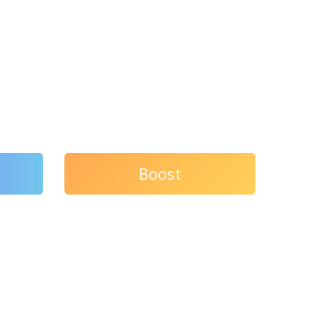
Boost