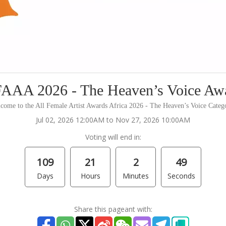
AAA 2026 - The Heaven’s Voice Aw
come to the All Female Artist Awards Africa 2026 - The Heaven’s Voice Categ
Jul 02, 2026 12:00AM to Nov 27, 2026 10:00AM
Voting will end in:
109
21
2
49
Days
Hours
Minutes
Seconds
Share this pageant with: