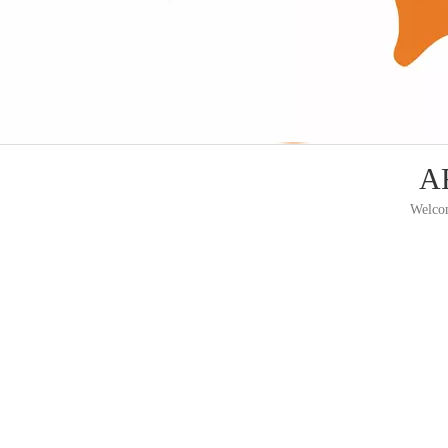
AF
Welcom