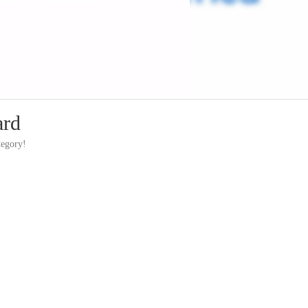
ard
tegory!