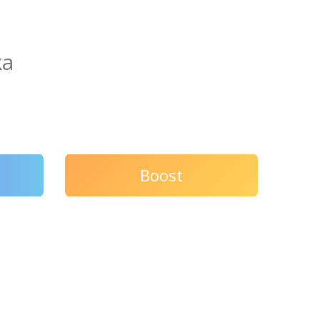
ka
Boost