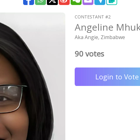
CONTESTANT #2
Angeline Mhu
Aka Angie, Zimbabwe
90 votes
Login to Vote