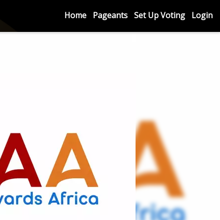
Home
Pageants
Set Up Voting
Login