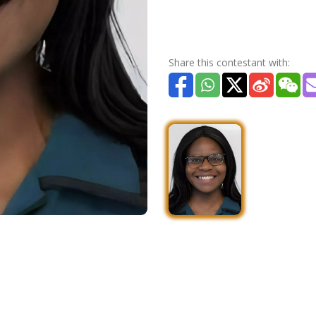
Share this contestant with: