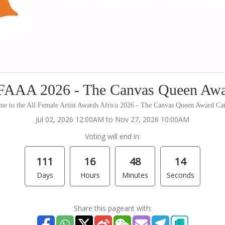
AAA 2026 - The Canvas Queen Aw
e to the All Female Artist Awards Africa 2026 - The Canvas Queen Award Ca
Jul 02, 2026 12:00AM to Nov 27, 2026 10:00AM
Voting will end in:
111
16
48
14
Days
Hours
Minutes
Seconds
Share this pageant with: