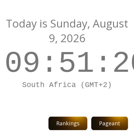
Today is
Sunday,
August
9, 2026
09:51:2
South Africa (GMT+2)
Rankings
Pageant