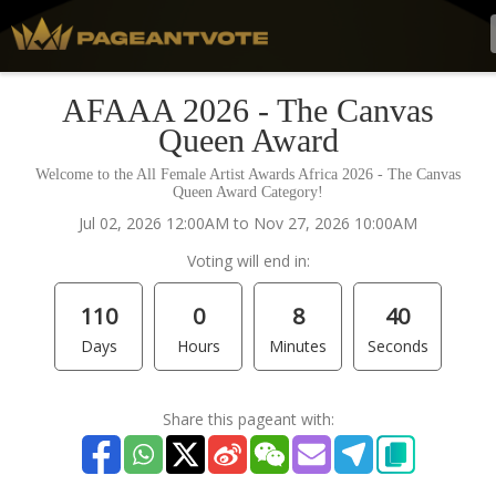
AFAAA 2026 - The Canvas
Queen Award
Welcome to the All Female Artist Awards Africa 2026 - The Canvas
Queen Award Category!
Jul 02, 2026 12:00AM to Nov 27, 2026 10:00AM
Voting will end in:
110
0
8
40
Days
Hours
Minutes
Seconds
Share this pageant with: