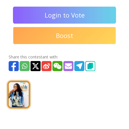
Login to Vote
Boost
Share this contestant with: