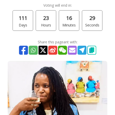
Voting will end in:
111
23
16
29
Days
Hours
Minutes
Seconds
Share this pageant with: