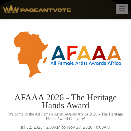
Togg
navig
AFAAA 2026 - The Heritage
Hands Award
Welcome to the All Female Artist Awards Africa 2026 - The Heritage
Hands Award Category!
Jul 02, 2026 12:00AM to Nov 27, 2026 10:00AM