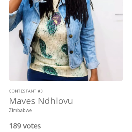
CONTESTANT #3
Maves Ndhlovu
Zimbabwe
189 votes