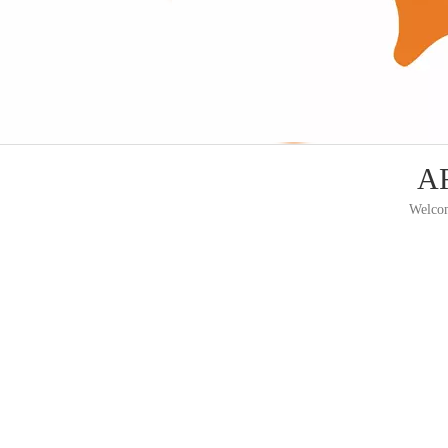
AF
Welcom