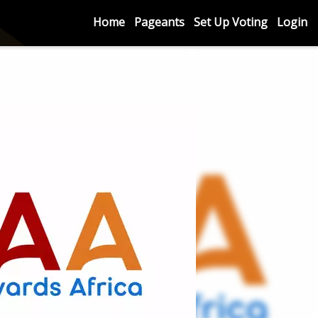
Home
Pageants
Set Up Voting
Login