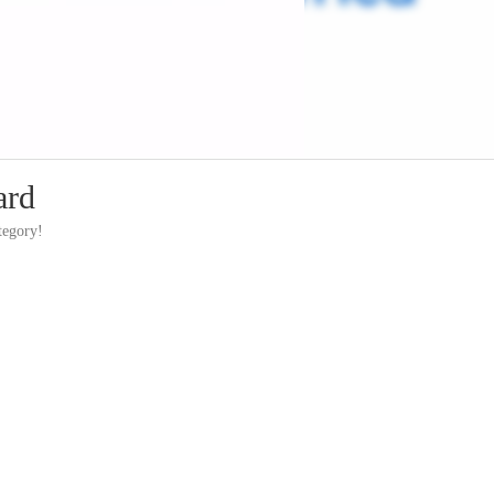
ard
tegory!