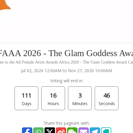
AAA 2026 - The Glam Goddess Aw
e to the All Female Artist Awards Africa 2026 - The Glam Goddess Award Ca
Jul 02, 2026 12:00AM to Nov 27, 2026 10:00AM
Voting will end in:
111
16
3
46
Days
Hours
Minutes
Seconds
Share this pageant with: