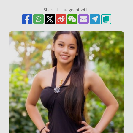
Share this pageant with: