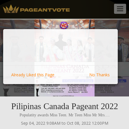
Togg
navig
Already Liked this Page
No Thanks
Pilipinas Canada Pageant 2022
Populatity awards Miss Teen. Mr Teen Miss Mr Mrs….
Sep 04, 2022 9:08AM to Oct 08, 2022 12:00PM