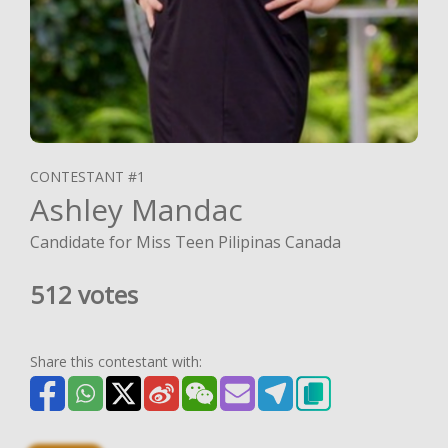
CONTESTANT #1
Ashley Mandac
Candidate for Miss Teen Pilipinas Canada
512 votes
Share this contestant with: