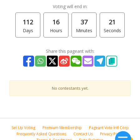
Voting will end in:
112
16
37
21
Days
Hours
Minutes
Seconds
Share this pageant with:
No contestants yet.
Set Up Voting
Premium Membership
Pageant Vote Intl Corp
Frequently Asked Questions
Contact Us
Privacy Policy