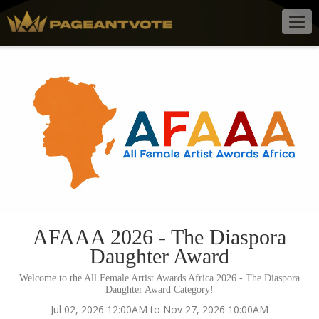
Togg
navig
AFAAA 2026 - The Diaspora
Daughter Award
Welcome to the All Female Artist Awards Africa 2026 - The Diaspora
Daughter Award Category!
Jul 02, 2026 12:00AM to Nov 27, 2026 10:00AM