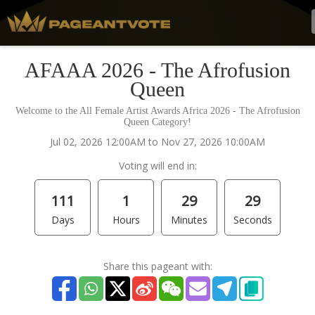
AFAAA 2026 - The Afrofusion
Queen
Welcome to the All Female Artist Awards Africa 2026 - The Afrofusion
Queen Category!
Jul 02, 2026 12:00AM to Nov 27, 2026 10:00AM
Voting will end in:
111
1
29
29
Days
Hours
Minutes
Seconds
Share this pageant with: