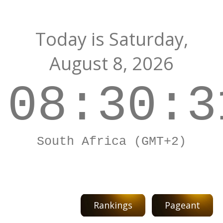
Today is
Saturday,
August 8, 2026
08:30:3
South Africa (GMT+2)
Rankings
Pageant