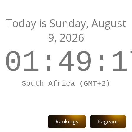
Today is
Sunday,
August
9, 2026
01:49:1
South Africa (GMT+2)
Rankings
Pageant