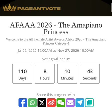
AFAAA 2026 - The Amapiano
Princess
Welcome to the All Female Artist Awards Africa 2026 - The Amapiano
Princess Category!
Jul 02, 2026 12:00AM to Nov 27, 2026 10:00AM
Voting will end in:
110
8
10
43
Days
Hours
Minutes
Seconds
Share this pageant with: