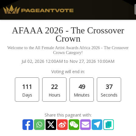
AFAAA 2026 - The Crossover
Crown
Welcome to the All Female Artist Awards Africa 2026 - The Crossover
Crown Category!
Jul 02, 2026 12:00AM to Nov 27, 2026 10:00AM
Voting will end in:
111
22
49
37
Days
Hours
Minutes
Seconds
Share this pageant with: