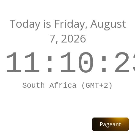
Today is
Friday,
August
7, 2026
11:10:2
South Africa (GMT+2)
Pageant