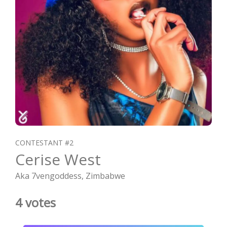
CONTESTANT #2
Cerise West
Aka 7vengoddess, Zimbabwe
4 votes