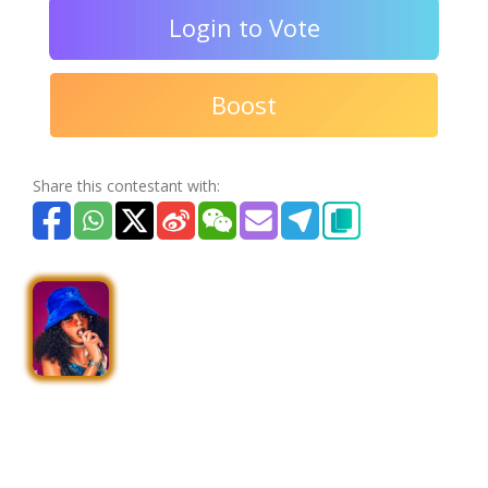
Login to Vote
Boost
Share this contestant with: