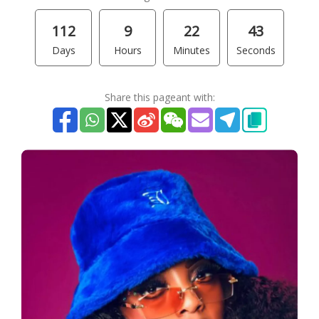
112
9
22
43
Days
Hours
Minutes
Seconds
Share this pageant with: