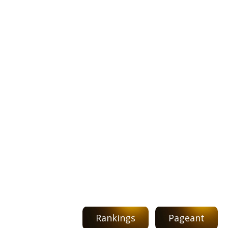
Rankings
Pageant