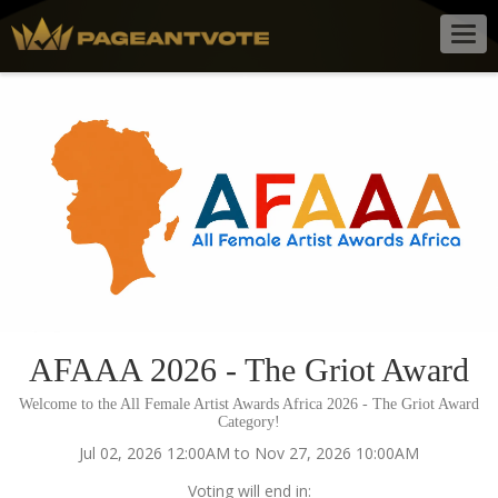
Togg
navig
AFAAA 2026 - The Griot Award
Welcome to the All Female Artist Awards Africa 2026 - The Griot Award
Category!
Jul 02, 2026 12:00AM to Nov 27, 2026 10:00AM
Voting will end in: