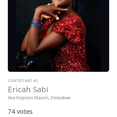
CONTESTANT #2
Ericah Sabi
Aka Empress Massin, Zimbabwe
74 votes