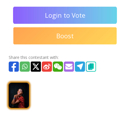
Login to Vote
Boost
Share this contestant with: