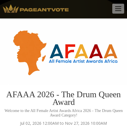
Togg
navig
AFAAA 2026 - The Drum Queen
Award
Welcome to the All Female Artist Awards Africa 2026 - The Drum Queen
Award Category!
Jul 02, 2026 12:00AM to Nov 27, 2026 10:00AM