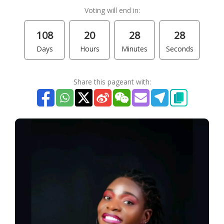
Voting will end in:
108
20
28
28
Days
Hours
Minutes
Seconds
Share this pageant with: