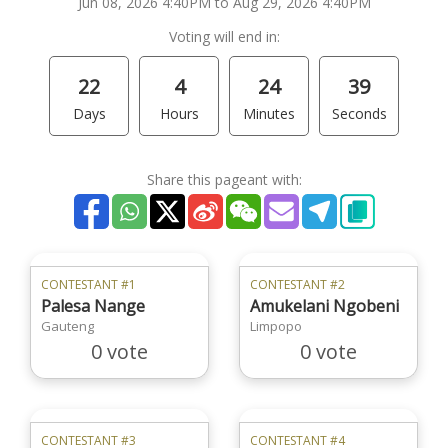
Jun 08, 2026 4:40PM to Aug 29, 2026 4:40PM
Voting will end in:
22
4
24
39
Days
Hours
Minutes
Seconds
Share this pageant with:
CONTESTANT #1
CONTESTANT #2
Palesa Nange
Amukelani Ngobeni
Gauteng
Limpopo
0 vote
0 vote
CONTESTANT #3
CONTESTANT #4