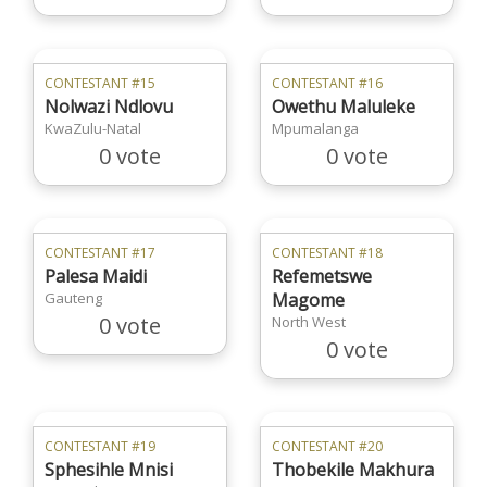
CONTESTANT #15
CONTESTANT #16
Nolwazi Ndlovu
Owethu Maluleke
KwaZulu-Natal
Mpumalanga
0 vote
0 vote
CONTESTANT #17
CONTESTANT #18
Palesa Maidi
Refemetswe
Gauteng
Magome
0 vote
North West
0 vote
CONTESTANT #19
CONTESTANT #20
Sphesihle Mnisi
Thobekile Makhura