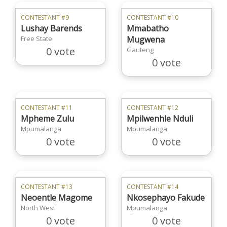
CONTESTANT #9
CONTESTANT #10
Lushay Barends
Mmabatho
Free State
Mugwena
0 vote
Gauteng
0 vote
CONTESTANT #11
CONTESTANT #12
Mpheme Zulu
Mpilwenhle Nduli
Mpumalanga
Mpumalanga
0 vote
0 vote
CONTESTANT #13
CONTESTANT #14
Neoentle Magome
Nkosephayo Fakude
North West
Mpumalanga
0 vote
0 vote