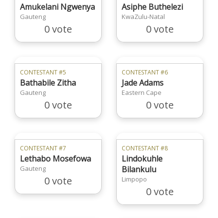
Amukelani Ngwenya
Asiphe Buthelezi
Gauteng
KwaZulu-Natal
0 vote
0 vote
CONTESTANT #5
CONTESTANT #6
Bathabile Zitha
Jade Adams
Gauteng
Eastern Cape
0 vote
0 vote
CONTESTANT #7
CONTESTANT #8
Lethabo Mosefowa
Lindokuhle
Gauteng
Bilankulu
0 vote
Limpopo
0 vote