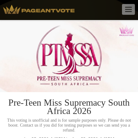
Togg
navig
Pre-Teen Miss Supremacy South
Africa 2026
This voting is unofficial and is for sample purposes only. Please do not
boost. Contact us if you did for testing purposes so we can send you a
refund.