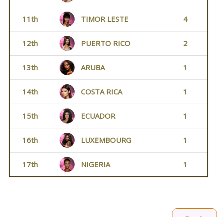
11th
TIMOR LESTE
4
12th
PUERTO RICO
2
13th
ARUBA
1
14th
COSTA RICA
1
15th
ECUADOR
1
16th
LUXEMBOURG
1
17th
NIGERIA
1