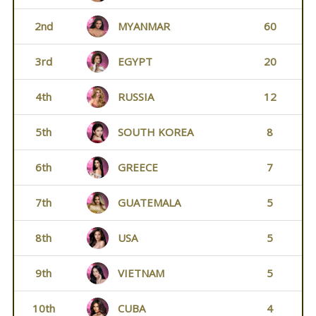
2nd
MYANMAR
60
3rd
EGYPT
20
4th
RUSSIA
12
5th
SOUTH KOREA
8
6th
GREECE
7
7th
GUATEMALA
5
8th
USA
5
9th
VIETNAM
5
10th
CUBA
4