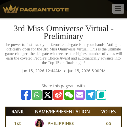
Togg
navig
3rd Miss Omniverse Virtual -
Preliminary
he power to fast-track your favorite delegate is in your hands! Voting is
officially open for the 3rd Miss Omniverse Virtual. This is the ultimate
game-changer: the delegate who secures the highest number of votes will
earn the coveted People's Choice Award and automatically advance into
the Top 15 on finals night!
Jun 15, 2026 12:44AM to Jun 15, 2026 5:00PM
Share this pageant with:
RANK
NAME/REPRESENTATION
VOTES
1st
PHILIPPINES
65