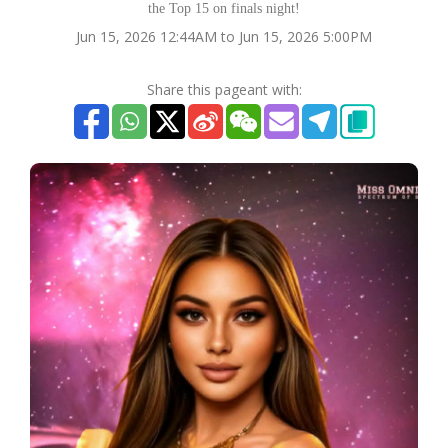
the Top 15 on finals night!
Jun 15, 2026 12:44AM to Jun 15, 2026 5:00PM
Share this pageant with: