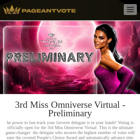
Togg
navig
3rd Miss Omniverse Virtual -
Preliminary
he power to fast-track your favorite delegate is in your hands! Voting is
officially open for the 3rd Miss Omniverse Virtual. This is the ultimate
game-changer: the delegate who secures the highest number of votes will
earn the coveted People's Choice Award and automatically advance into