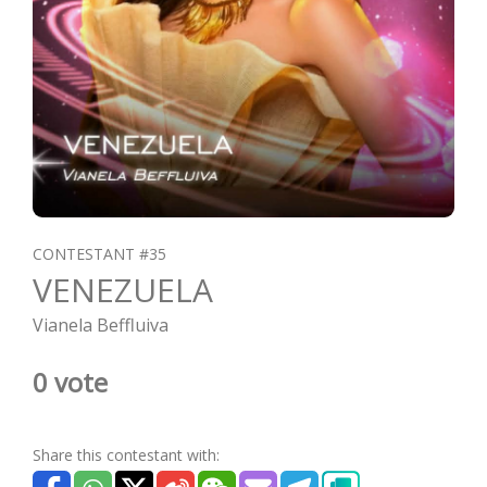
CONTESTANT #35
VENEZUELA
Vianela Beffluiva
0 vote
Share this contestant with: