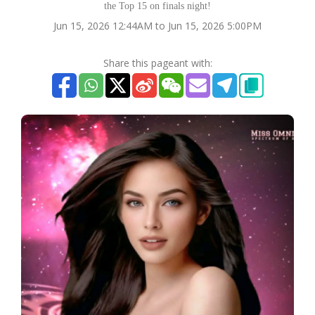
the Top 15 on finals night!
Jun 15, 2026 12:44AM to Jun 15, 2026 5:00PM
Share this pageant with: