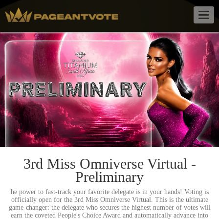
Togg
navig
3rd Miss Omniverse Virtual -
Preliminary
he power to fast-track your favorite delegate is in your hands! Voting is
officially open for the 3rd Miss Omniverse Virtual. This is the ultimate
game-changer: the delegate who secures the highest number of votes will
earn the coveted People's Choice Award and automatically advance into