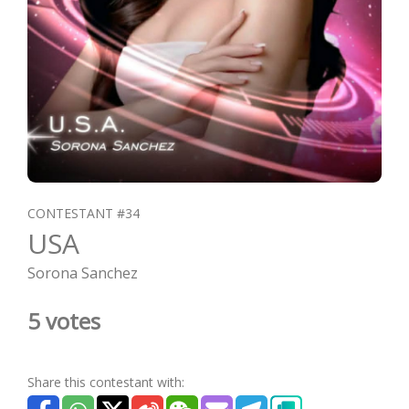
CONTESTANT #34
USA
Sorona Sanchez
5 votes
Share this contestant with: