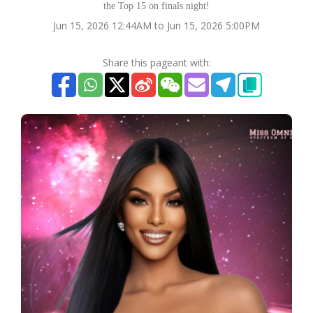
the Top 15 on finals night!
Jun 15, 2026 12:44AM to Jun 15, 2026 5:00PM
Share this pageant with: