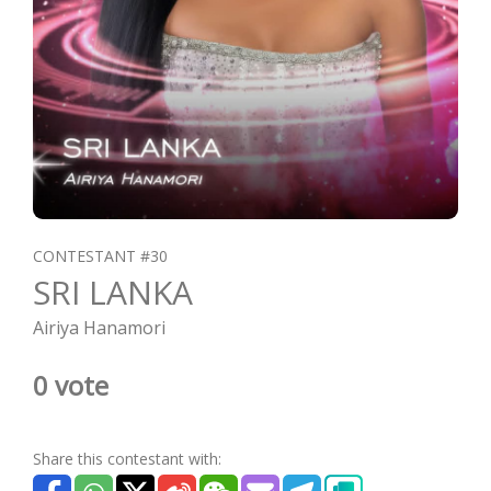
CONTESTANT #30
SRI LANKA
Airiya Hanamori
0 vote
Share this contestant with: