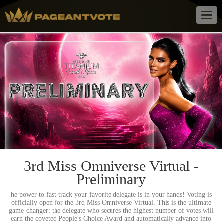
Togg
navig
3rd Miss Omniverse Virtual -
Preliminary
he power to fast-track your favorite delegate is in your hands! Voting is
officially open for the 3rd Miss Omniverse Virtual. This is the ultimate
game-changer: the delegate who secures the highest number of votes will
earn the coveted People's Choice Award and automatically advance into