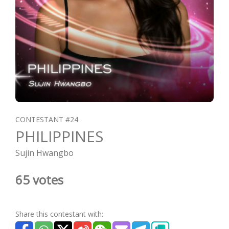
CONTESTANT #24
PHILIPPINES
Sujin Hwangbo
65 votes
Share this contestant with: