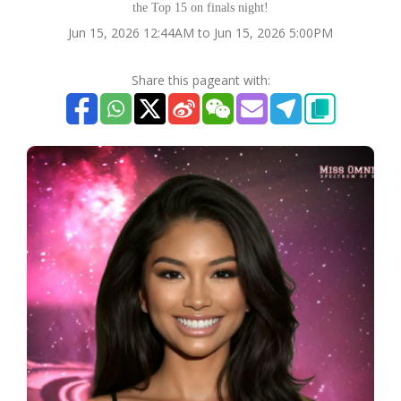
the Top 15 on finals night!
Jun 15, 2026 12:44AM to Jun 15, 2026 5:00PM
Share this pageant with: