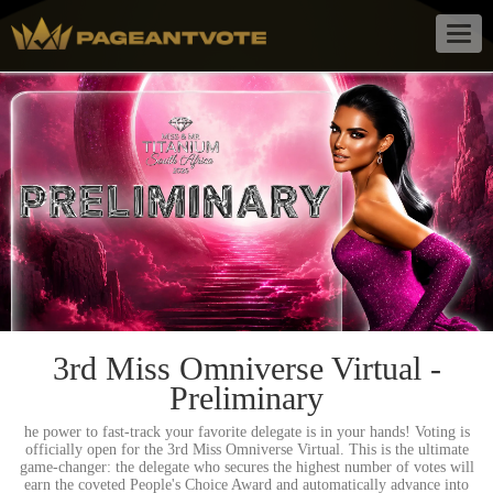
Togg
navig
3rd Miss Omniverse Virtual -
Preliminary
he power to fast-track your favorite delegate is in your hands! Voting is
officially open for the 3rd Miss Omniverse Virtual. This is the ultimate
game-changer: the delegate who secures the highest number of votes will
earn the coveted People's Choice Award and automatically advance into