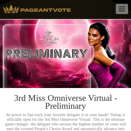
Togg
navig
3rd Miss Omniverse Virtual -
Preliminary
he power to fast-track your favorite delegate is in your hands! Voting is
officially open for the 3rd Miss Omniverse Virtual. This is the ultimate
game-changer: the delegate who secures the highest number of votes will
earn the coveted People's Choice Award and automatically advance into