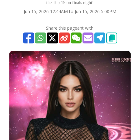
the Top 15 on finals night!
Jun 15, 2026 12:44AM to Jun 15, 2026 5:00PM
Share this pageant with: