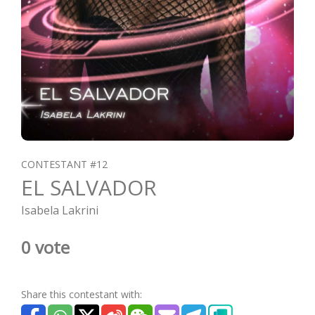
CONTESTANT #12
EL SALVADOR
Isabela Lakrini
0 vote
Share this contestant with: