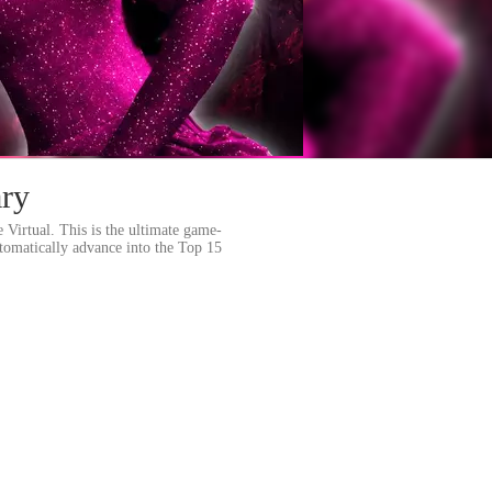
ary
 Virtual. This is the ultimate game-
tomatically advance into the Top 15