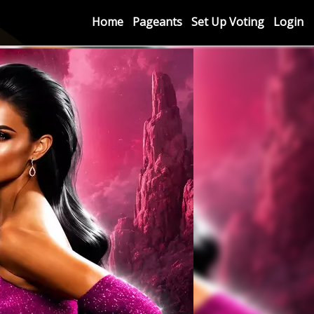
Home
Pageants
Set Up Voting
Login