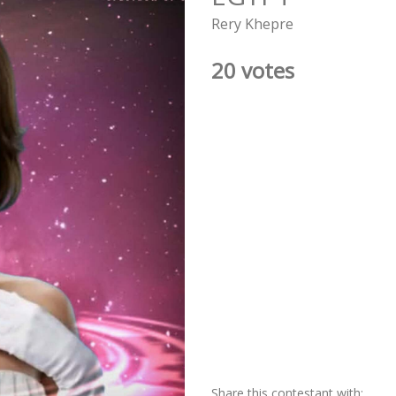
Rery Khepre
20 votes
Share this contestant with: