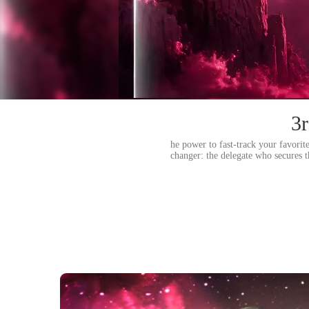
3r
he power to fast-track your favorit
changer: the delegate who secures 