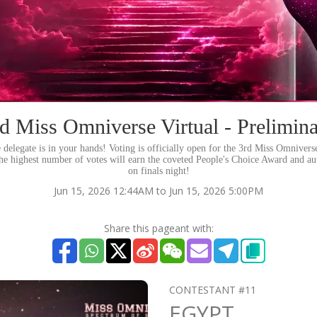
d Miss Omniverse Virtual - Prelimin
e delegate is in your hands! Voting is officially open for the 3rd Miss Omniverse
the highest number of votes will earn the coveted People's Choice Award and au
on finals night!
Jun 15, 2026 12:44AM to Jun 15, 2026 5:00PM
Share this pageant with:
CONTESTANT #11
EGYPT