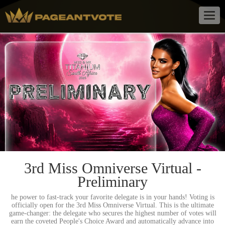
Togg
navig
3rd Miss Omniverse Virtual -
Preliminary
he power to fast-track your favorite delegate is in your hands! Voting is
officially open for the 3rd Miss Omniverse Virtual. This is the ultimate
game-changer: the delegate who secures the highest number of votes will
earn the coveted People's Choice Award and automatically advance into