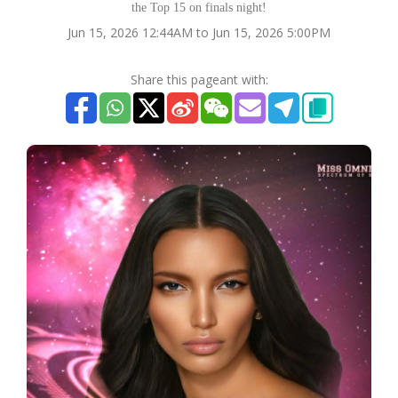
the Top 15 on finals night!
Jun 15, 2026 12:44AM to Jun 15, 2026 5:00PM
Share this pageant with: