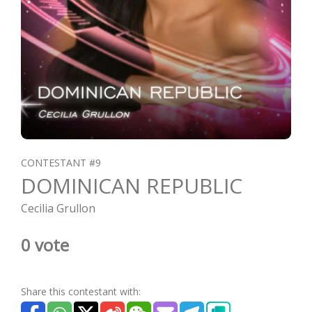
CONTESTANT #9
DOMINICAN REPUBLIC
Cecilia Grullon
0 vote
Share this contestant with: