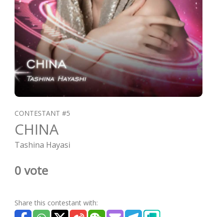
CONTESTANT #5
CHINA
Tashina Hayasi
0 vote
Share this contestant with: