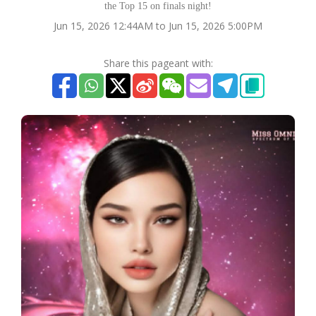
the Top 15 on finals night!
Jun 15, 2026 12:44AM to Jun 15, 2026 5:00PM
Share this pageant with: