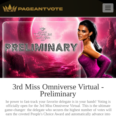
Togg
navig
3rd Miss Omniverse Virtual -
Preliminary
he power to fast-track your favorite delegate is in your hands! Voting is
officially open for the 3rd Miss Omniverse Virtual. This is the ultimate
game-changer: the delegate who secures the highest number of votes will
earn the coveted People's Choice Award and automatically advance into