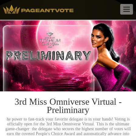
Togg
navig
3rd Miss Omniverse Virtual -
Preliminary
he power to fast-track your favorite delegate is in your hands! Voting is
officially open for the 3rd Miss Omniverse Virtual. This is the ultimate
game-changer: the delegate who secures the highest number of votes will
earn the coveted People's Choice Award and automatically advance into