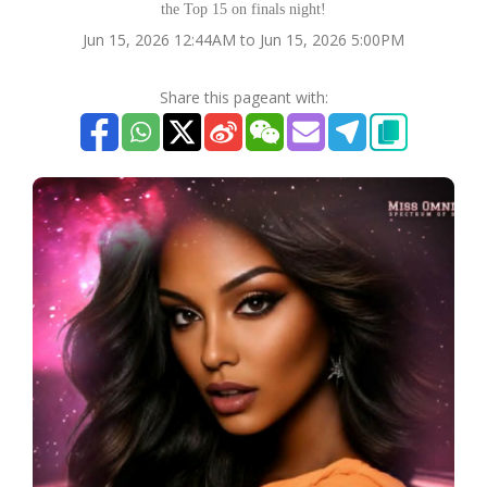
the Top 15 on finals night!
Jun 15, 2026 12:44AM to Jun 15, 2026 5:00PM
Share this pageant with: