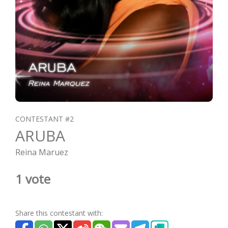
CONTESTANT #2
ARUBA
Reina Maruez
1 vote
Share this contestant with: