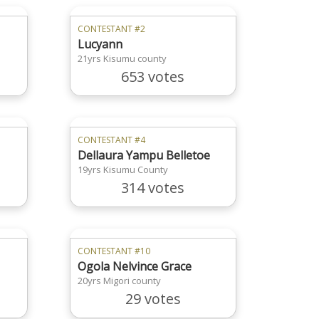
CONTESTANT #2
Lucyann
21yrs Kisumu county
653 votes
CONTESTANT #4
Dellaura Yampu Belletoe
19yrs Kisumu County
314 votes
CONTESTANT #10
Ogola Nelvince Grace
20yrs Migori county
29 votes