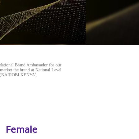
National Brand Ambassador for our
 market the brand at National Level
ORE(NAIROBI KENYA)
Female