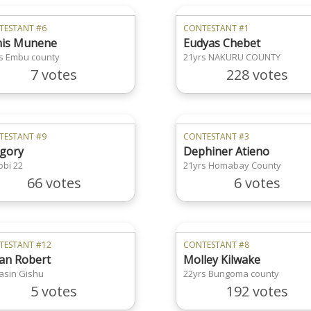
TESTANT #6
CONTESTANT #1
is Munene
Eudyas Chebet
s Embu county
21yrs NAKURU COUNTY
7 votes
228 votes
TESTANT #9
CONTESTANT #3
gory
Dephiner Atieno
obi 22
21yrs Homabay County
66 votes
6 votes
TESTANT #12
CONTESTANT #8
ian Robert
Molley Kilwake
asin Gishu
22yrs Bungoma county
5 votes
192 votes