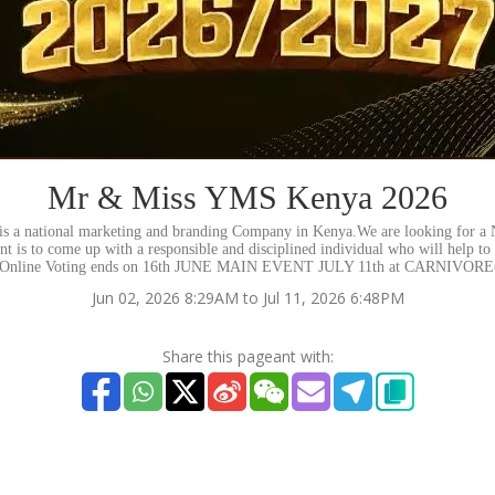
Mr & Miss YMS Kenya 2026
 a national marketing and branding Company in Kenya.We are looking for a 
t is to come up with a responsible and disciplined individual who will help to
el. Online Voting ends on 16th JUNE MAIN EVENT JULY 11th at CARNIV
Jun 02, 2026 8:29AM to Jul 11, 2026 6:48PM
Share this pageant with: