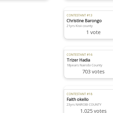
CONTESTANT #13
Christine Barongo
21yrs Kisii county
1 vote
CONTESTANT #16
Trizer Hadia
18years Nairobi County
703 votes
CONTESTANT #18
Faith okello
23yrs NAIROBI COUNTY
1,025 votes