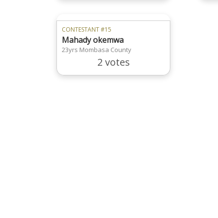
CONTESTANT #15
Mahady okemwa
23yrs Mombasa County
2 votes