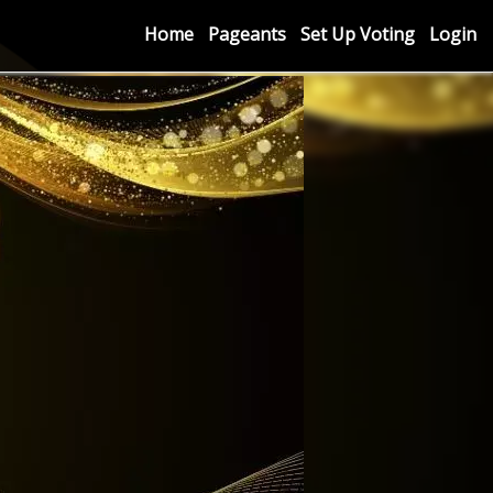
Home
Pageants
Set Up Voting
Login