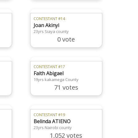
CONTESTANT #14
Joan Akinyi
23yrs Siaya county
0 vote
CONTESTANT #17
Faith Abigael
19yrs kakamega County
71 votes
CONTESTANT #19
Belinda ATIENO
23yrs Nairobi county
1,052 votes