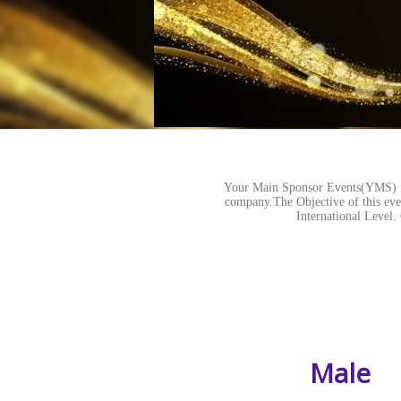
Your Main Sponsor Events(YMS) is
company.The Objective of this even
International Lev
Male