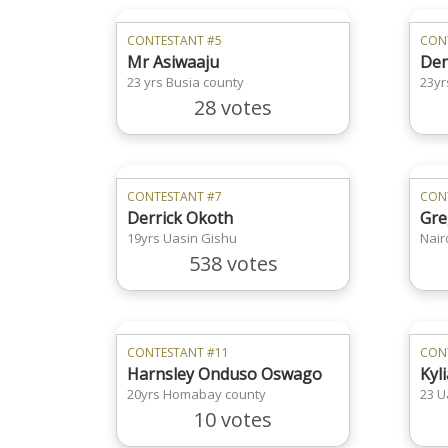
CONTESTANT #5
CON
Mr Asiwaaju
Den
23 yrs Busia county
23yr
28 votes
CONTESTANT #7
CON
Derrick Okoth
Gre
19yrs Uasin Gishu
Nair
538 votes
CONTESTANT #11
CON
Harnsley Onduso Oswago
Kyl
20yrs Homabay county
23 U
10 votes