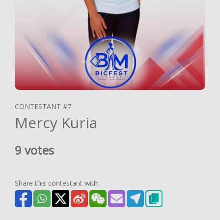
CONTESTANT #7
Mercy Kuria
9 votes
Share this contestant with: