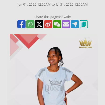
Jun 01, 2026 12:00AM to Jul 31, 2026 12:00AM
Share this pageant with: