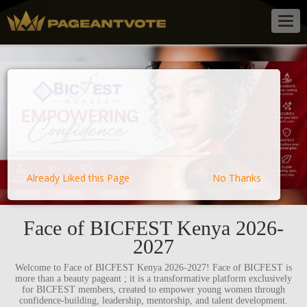
Togg
navig
Already Liked this Page
No Thanks
Face of BICFEST Kenya 2026-
2027
Welcome to Face of BICFEST Kenya 2026-2027! Face of BICFEST is
more than a beauty pageant ; it is a transformative platform exclusively
for BICFEST members, created to empower young women through
confidence-building, leadership, mentorship, and talent development.